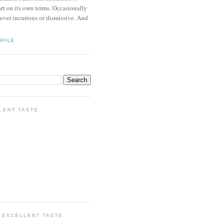
rt on its own terms. Occasionally
never incurious or dismissive. And
OFILE
LENT TASTE
 EXCELLENT TASTE