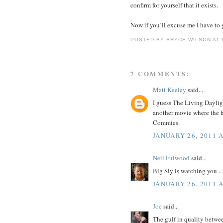
confirm for yourself that it exists.
Now if you’ll excuse me I have to 
POSTED BY
BRYCE WILSON
AT
7 COMMENTS:
Matt Keeley
said...
I guess The Living Daylig
another movie where the h
Commies.
JANUARY 26, 2011 
Neil Fulwood
said...
Big Sly is watching you ...
JANUARY 26, 2011 A
Joe
said...
The gulf in quality betwe