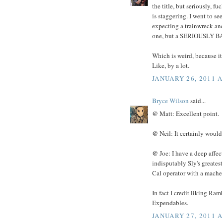
the title, but seriously, f
is staggering. I went to s
expecting a trainwreck an
one, but a SERIOUSLY B
Which is weird, because it
Like, by a lot.
JANUARY 26, 2011 A
Bryce Wilson
said...
@ Matt: Excellent point.
@ Neil: It certainly would 
@ Joe: I have a deep affec
indisputably Sly's greatest
Cal operator with a mache
In fact I credit liking R
Expendables.
JANUARY 27, 2011 