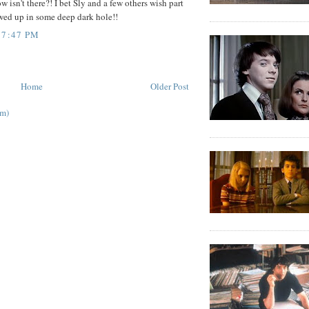
w isn't there?! I bet Sly and a few others wish part
wed up in some deep dark hole!!
 7:47 PM
Home
Older Post
om)