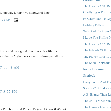
The Unseen #58: Ra
Clarifying A Postio
go prepare for my two minutes of hate.
For Shits And/Or Gi
9:38 AM
Holding Pattern...
Walt And El Grupo 
I Love You Phillip M
The Unseen #57: Ramb
The Friends Of Eddi
hts would be a good film to watch with this –
ero helps Afghan resistance to those perfidious
The Player With Your
The Social Network
AT 11:48 AM
Invincible Armor
Sherlock
Harry Potter And The
Scenes #5: Clerks 2 
T 3:57 PM
A-Z: Bigger Than Li
The 25: Part 22: Van
The Unseen #56: 800
en Rambo III and Rambo IV (yes, I know that's not