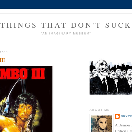
THINGS THAT DON'T SUCK
"AN IMAGINARY MUSEUM"
2011
III
ABOUT ME
BRYCE
A Demon T
Critic/Fil