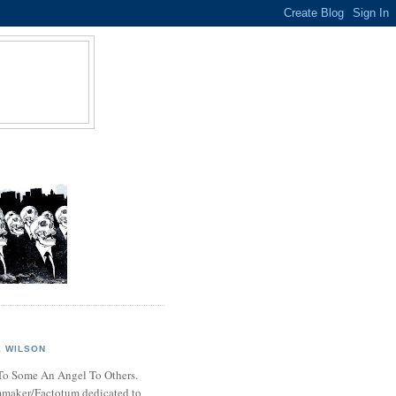
 WILSON
o Some An Angel To Others.
mmaker/Factotum dedicated to