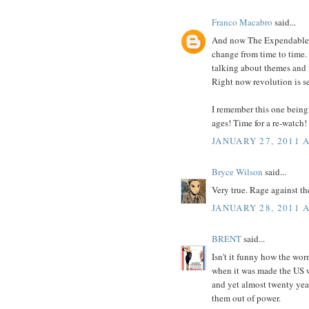
Franco Macabro
said...
And now The Expendables 
change from time to time
talking about themes and i
Right now revolution is se
I remember this one being 
ages! Time for a re-watch!
JANUARY 27, 2011 
Bryce Wilson
said...
Very true. Rage against t
JANUARY 28, 2011 
BRENT
said...
Isn't it funny how the wo
when it was made the US w
and yet almost twenty years
them out of power.