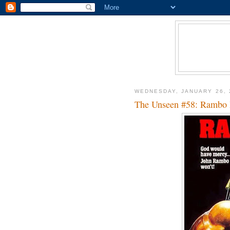
WEDNESDAY, JANUARY 26, 
The Unseen #58: Rambo 