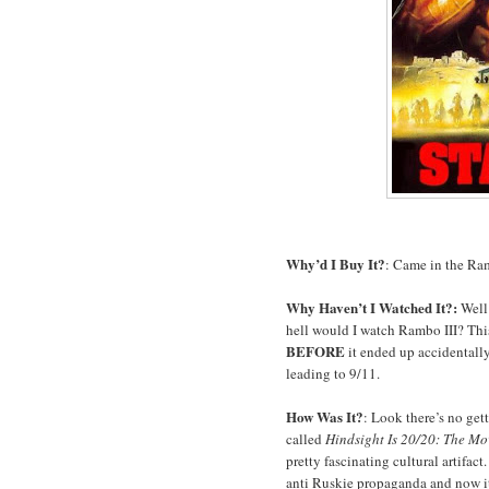
Why’d I Buy It?
: Came in the Ra
Why Haven’t I Watched It?:
Well 
hell would I watch Rambo III? Thi
BEFORE
it ended up accidentally
leading to 9/11.
How Was It?
: Look there’s no get
called
Hindsight Is 20/20: The Mo
pretty fascinating cultural artifact
anti Ruskie propaganda and now i