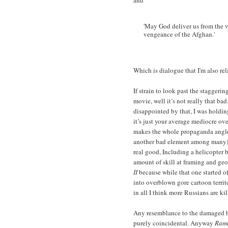
and
'May God deliver us from the v
vengeance of the Afghan.'
Which is dialogue that I'm also re
If strain to look past the stagger
movie, well it’s not really that ba
disappointed by that, I was holding
it’s just your average mediocre o
makes the whole propaganda angle
another bad element among many).
real good, Including a helicopter b
amount of skill at framing and geo
II
because while that one started of
into overblown gore cartoon territ
in all I think more Russians are kil
Any resemblance to the damaged h
purely coincidental. Anyway
Ramb