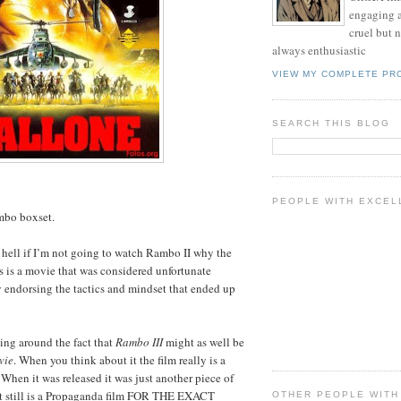
engaging a
cruel but 
always enthusiastic
VIEW MY COMPLETE PR
SEARCH THIS BLOG
PEOPLE WITH EXCEL
mbo boxset.
hell if I’m not going to watch Rambo II why the
s is a movie that was considered unfortunate
 endorsing the tactics and mindset that ended up
ting around the fact that
Rambo III
might as well be
vie
. When you think about it the film really is a
. When it was released it was just another piece of
t still is a Propaganda film FOR THE EXACT
OTHER PEOPLE WITH