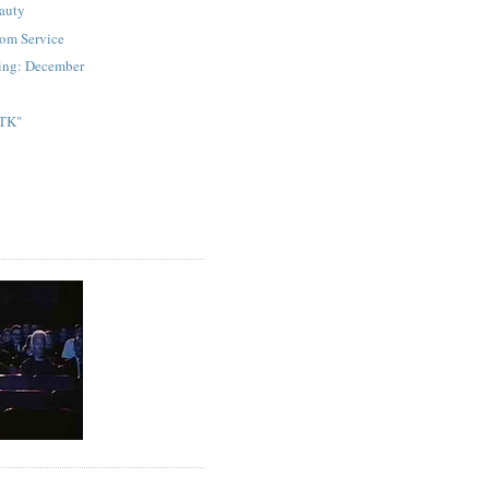
auty
om Service
ding: December
 TK"