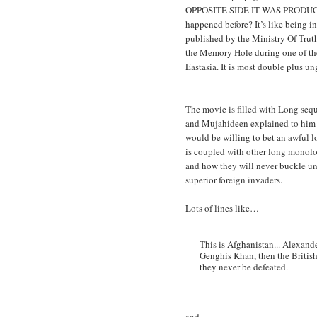
OPPOSITE SIDE IT WAS PRODUCE
happened before? It’s like being 
published by the Ministry Of Truth
the Memory Hole during one of th
Eastasia. It is most double plus u
The movie is filled with Long seq
and Mujahideen explained to him 
would be willing to bet an awful 
is coupled with other long monolo
and how they will never buckle un
superior foreign invaders.
Lots of lines like…
This is Afghanistan... Alexande
Genghis Khan, then the Britis
they never be defeated.