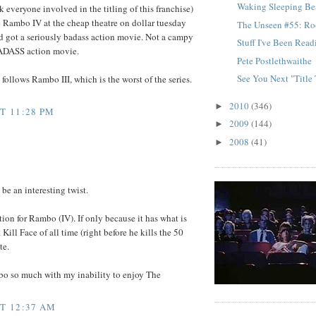
Waking Sleeping Be
uck everyone involved in the titling of this franchise)
ee Rambo IV at the cheap theatre on dollar tuesday
The Unseen #55: Ro
d got a seriously badass action movie. Not a campy
Stuff I've Been Rea
ADASS action movie.
Pete Postlethwaithe
See You Next "Title
 follows Rambo III, which is the worst of the series.
2010
(346)
►
T 11:28 PM
2009
(144)
►
2008
(41)
►
be an interesting twist.
tion for Rambo (IV). If only because it has what is
 Kill Face of all time (right before he kills the 50
te.
ambo so much with my inability to enjoy The
AT 12:37 AM