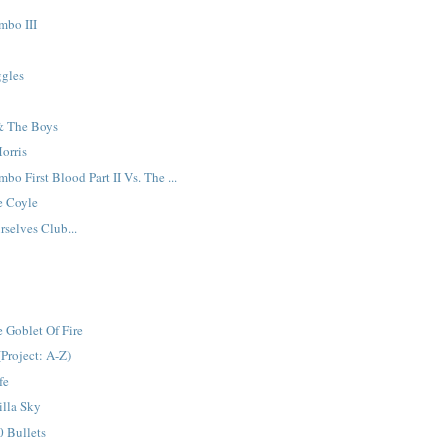
mbo III
n
ggles
& The Boys
orris
o First Blood Part II Vs. The ...
e Coyle
selves Club...
 Goblet Of Fire
(Project: A-Z)
fe
illa Sky
 Bullets