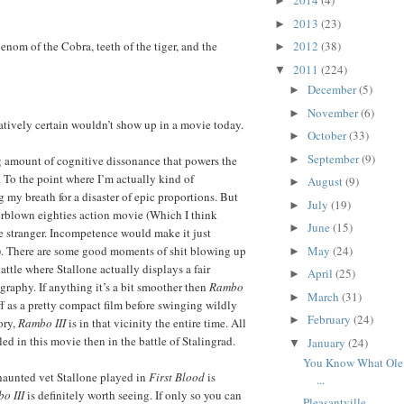
2014
(4)
►
2013
(23)
►
enom of the Cobra, teeth of the tiger, and the
2012
(38)
►
2011
(224)
▼
December
(5)
►
November
(6)
►
latively certain wouldn’t show up in a movie today.
October
(33)
►
September
(9)
►
ing amount of cognitive dissonance that powers the
d. To the point where I’m actually kind of
August
(9)
►
 my breath for a disaster of epic proportions. But
July
(19)
►
verblown eighties action movie (Which I think
June
(15)
►
 stranger. Incompetence would make it just
May
(24)
 There are some good moments of shit blowing up
►
attle where Stallone actually displays a fair
April
(25)
►
graphy. If anything it’s a bit smoother then
Rambo
March
(31)
►
f as a pretty compact film before swinging wildly
February
(24)
►
ory,
Rambo III
is in that vicinity the entire time. All
led in this movie then in the battle of Stalingrad.
January
(24)
▼
You Know What Ole 
aunted vet Stallone played in
First Blood
is
...
o III
is definitely worth seeing. If only so you can
Pleasantville