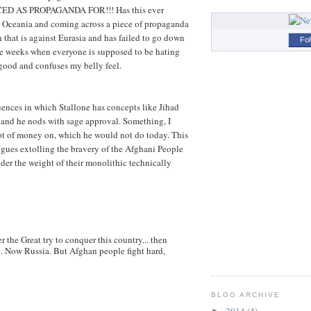
D AS PROPAGANDA FOR!!! Has this ever
in Oceania and coming across a piece of propaganda
 that is against Eurasia and has failed to go down
Fol
e weeks when everyone is supposed to be hating
ngood and confuses my belly feel.
uences in which Stallone has concepts like Jihad
and he nods with sage approval. Something, I
lot of money on, which he would not do today. This
gues extolling the bravery of the Afghani People
der the weight of their monolithic technically
r the Great try to conquer this country... then
h. Now Russia. But Afghan people fight hard,
BLOG ARCHIVE