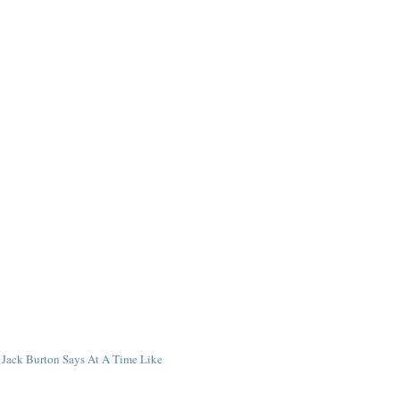
Jack Burton Says At A Time Like