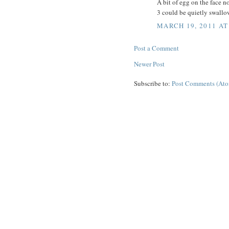
A bit of egg on the face no
3 could be quietly swallo
MARCH 19, 2011 AT
Post a Comment
Newer Post
Subscribe to:
Post Comments (At