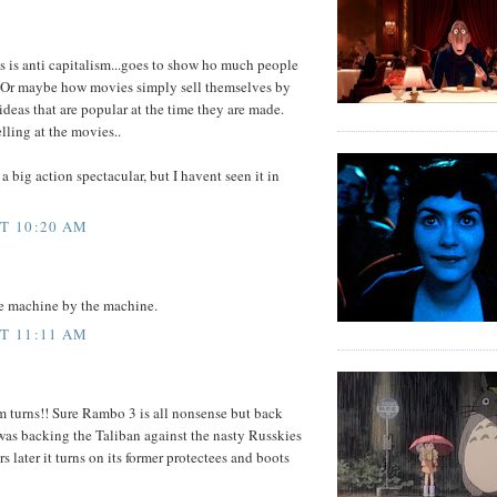
is anti capitalism...goes to show ho much people
. Or maybe how movies simply sell themselves by
deas that are popular at the time they are made.
lling at the movies..
a big action spectacular, but I havent seen it in
AT 10:20 AM
he machine by the machine.
AT 11:11 AM
rm turns!! Sure Rambo 3 is all nonsense but back
as backing the Taliban against the nasty Russkies
 later it turns on its former protectees and boots